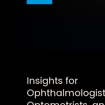
Insights for
Ophthalmologist