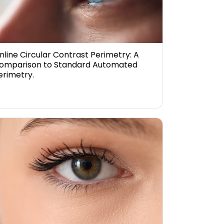
nline Circular Contrast Perimetry: A
omparison to Standard Automated
erimetry.