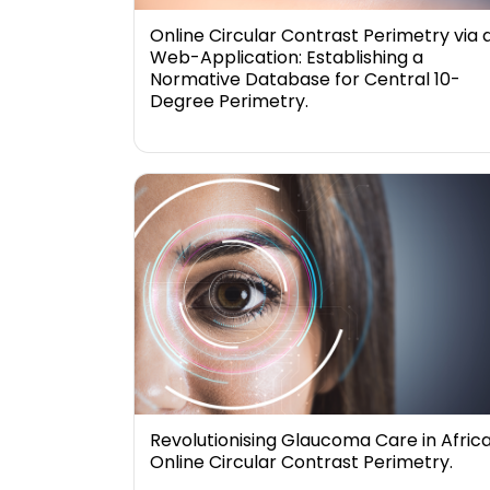
Online Circular Contrast Perimetry via 
Web-Application: Establishing a
Normative Database for Central 10-
Degree Perimetry.
Revolutionising Glaucoma Care in Africa
Online Circular Contrast Perimetry.