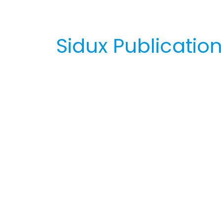
Sidux Publicatio