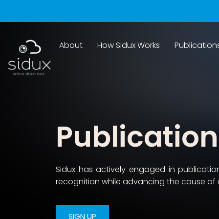
About
How Sidux Works
Publication
Publicatio
Sidux has actively engaged in publicati
recognition while advancing the cause of 
SIGN UP