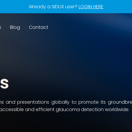
Already a SIDUX user?
LOGIN HERE
s
Blog
Contact
ns
ons and presentations globally to promote its groundbr
accessible and efficient glaucoma detection worldwide.