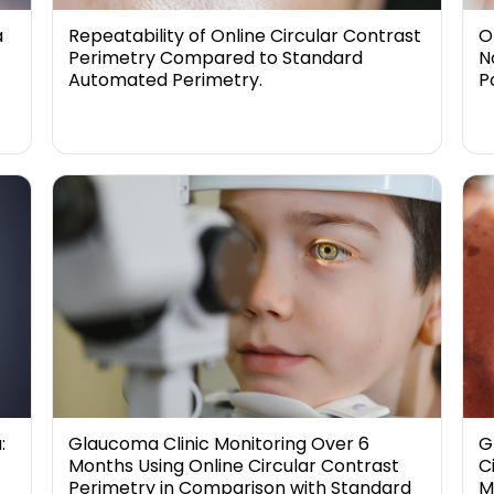
a
Repeatability of Online Circular Contrast
O
Perimetry Compared to Standard
N
Automated Perimetry.
P
:
Glaucoma Clinic Monitoring Over 6
G
Months Using Online Circular Contrast
C
Perimetry in Comparison with Standard
M