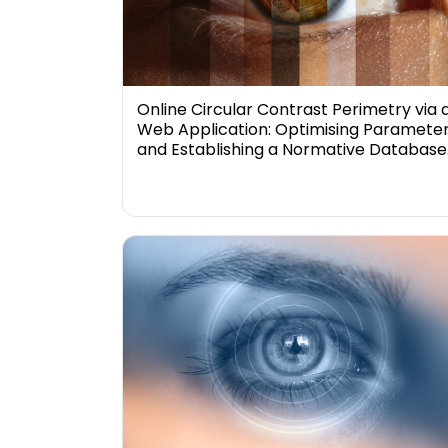
Online Circular Contrast Perimetry via 
Web Application: Optimising Paramete
and Establishing a Normative Database