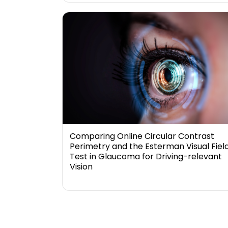
Comparing Online Circular Contrast
Perimetry and the Esterman Visual Fiel
Test in Glaucoma for Driving-relevant
Vision