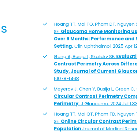
ns
Hoang TT, Mai TQ, Pham DT, Nguyen X
SE.
Glaucoma Home Monitoring Usin
Over 6 Months: Performance and P
Setting.
Clin Ophthalmol. 2025 Apr 12
Gong A, Busija L, Skalicky SE.
Evaluati
Contrast Perimetry Across Differ
Study. Journal of Current Glauco
10078-1468
Meyerov J, Chen Y, Busija L, Green C, 
Circular Contrast Perimetry Co
Perimetry.
J Glaucoma. 2024 Jul 1;3
Hoang TT, Mai QT, Pham TD, Nguyen T
SE.
Online Circular Contrast Perim
Population
Journal of Medical Resea