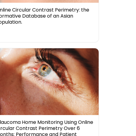
nline Circular Contrast Perimetry: the
ormative Database of an Asian
opulation.
laucoma Home Monitoring Using Online
ircular Contrast Perimetry Over 6
onths: Performance and Patient