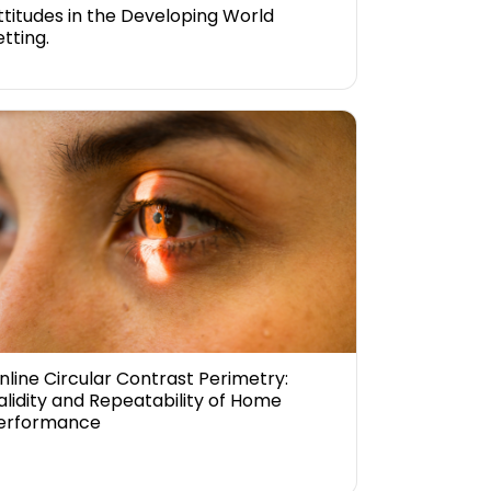
ttitudes in the Developing World
etting.
nline Circular Contrast Perimetry:
alidity and Repeatability of Home
erformance