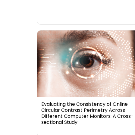
Evaluating the Consistency of Online
Circular Contrast Perimetry Across
Different Computer Monitors: A Cross-
sectional Study