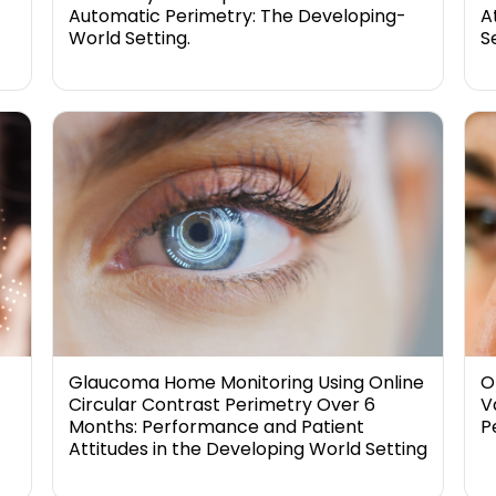
Automatic Perimetry: The Developing-
A
World Setting.
S
Glaucoma Home Monitoring Using Online
O
Circular Contrast Perimetry Over 6
V
Months: Performance and Patient
P
Attitudes in the Developing World Setting