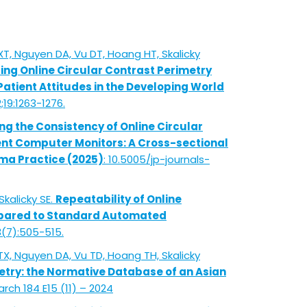
T, Nguyen DA, Vu DT, Hoang HT, Skalicky
g Online Circular Contrast Perimetry
atient Attitudes in the Developing World
;19:1263-1276.
ng the Consistency of Online Circular
ent Computer Monitors: A Cross-sectional
ma Practice (2025)
: 10.5005/jp-journals-
Skalicky SE.
Repeatability of Online
mpared to Standard Automated
3(7):505-515.
X, Nguyen DA, Vu TD, Hoang TH, Skalicky
etry: the Normative Database of an Asian
rch 184 E15 (11) – 2024