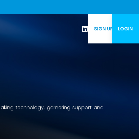
SIGN UP
LOGIN
eaking technology, garnering support and