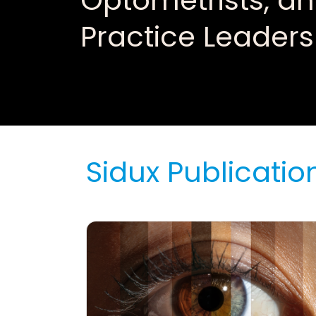
Optometrists, a
Practice Leaders
Sidux Publicatio