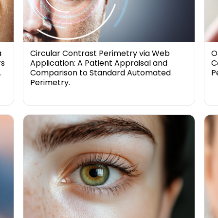
a
Circular Contrast Perimetry via Web
O
rs
Application: A Patient Appraisal and
C
.
Comparison to Standard Automated
P
Perimetry.