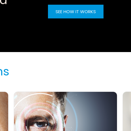
nd
SEE HOW IT WORKS
ns