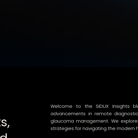
Welcome to the SIDUX Insights blo
advancements in remote diagnostics,
s,
glaucoma management. We explore da
strategies for navigating the modern