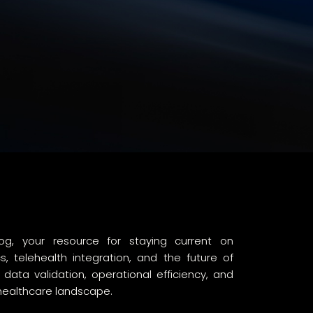
g, your resource for staying current on
 telehealth integration, and the future of
ta validation, operational efficiency, and
 healthcare landscape.