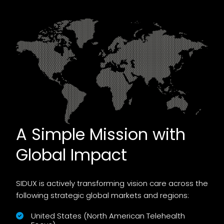
A Simple Mission with
Global Impact
SIDUX is actively transforming vision care across the
following strategic global markets and regions:
United States (North American Telehealth