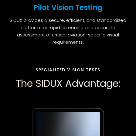
Pilot Vision Testing
SIDUX provides a secure, efficient, and standardized
platform for rapid screening and accurate
assessment of critical aviation-specific visual
requirements.
SPECIALIZED VISION TESTS
The SIDUX Advantage: