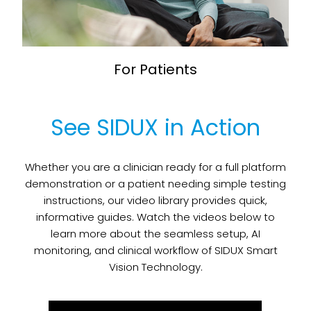
For Patients
See SIDUX in Action
Whether you are a clinician ready for a full platform
demonstration or a patient needing simple testing
instructions, our video library provides quick,
informative guides. Watch the videos below to
learn more about the seamless setup, AI
monitoring, and clinical workflow of SIDUX Smart
Vision Technology.