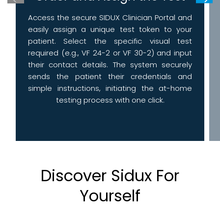
Access the secure SIDUX Clinician Portal and
easily assign a unique test token to your
patient. Select the specific visual test
required (e.g., VF 24-2 or VF 30-2) and input
their contact details. The system securely
sends the patient their credentials and
simple instructions, initiating the at-home
testing process with one click.
Discover Sidux For
Yourself