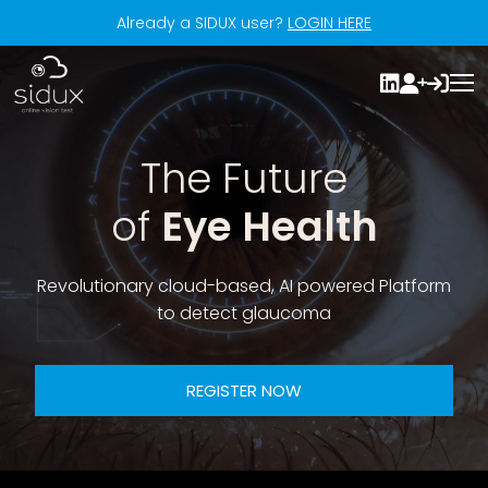
Already a SIDUX user?
LOGIN HERE
The Future
of
Eye Health
Revolutionary cloud-based, AI powered Platform
to detect glaucoma
REGISTER NOW