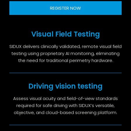
REGISTER NOW
Visual Field Testing
SIDUX delivers clinically validated, remote visual field
testing using proprietary AI monitoring, eliminating
the need for traditional perimetry hardware.
Driving vision testing
Assess visual acuity and field-of-view standards
required for safe driving with SIDUX’s versatile,
objective, and cloud-based screening platform.