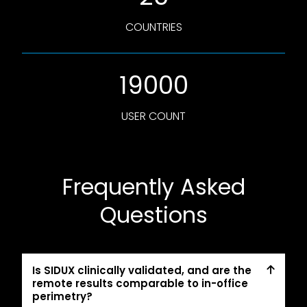
COUNTRIES
19000
USER COUNT
Frequently Asked
Questions
Is SIDUX clinically validated, and are the
remote results comparable to in-office
perimetry?