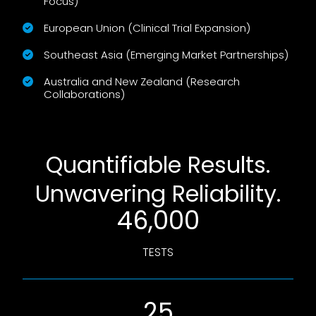
Focus)
European Union (Clinical Trial Expansion)
Southeast Asia (Emerging Market Partnerships)
Australia and New Zealand (Research
Collaborations)
Quantifiable Results.
Unwavering Reliability.
46,000
TESTS
25