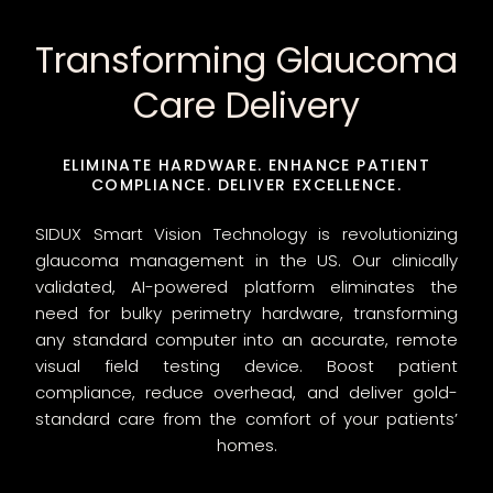
Transforming Glaucoma
Care Delivery
ELIMINATE HARDWARE. ENHANCE PATIENT
COMPLIANCE. DELIVER EXCELLENCE.
SIDUX Smart Vision Technology is revolutionizing
glaucoma management in the US. Our clinically
validated, AI-powered platform eliminates the
need for bulky perimetry hardware, transforming
any standard computer into an accurate, remote
visual field testing device. Boost patient
compliance, reduce overhead, and deliver gold-
standard care from the comfort of your patients’
homes.