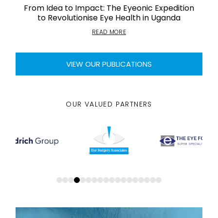
From Idea to Impact: The Eyeonic Expedition
to Revolutionise Eye Health in Uganda
READ MORE
VIEW OUR PUBLICATIONS
OUR VALUED PARTNERS