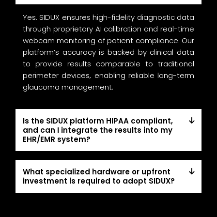
Yes. SIDUX ensures high-fidelity diagnostic data
through proprietary AI calibration and real-time
webcam monitoring of patient compliance. Our
platform’s accuracy is backed by clinical data
to provide results comparable to traditional
perimeter devices, enabling reliable long-term
glaucoma management.
Is the SIDUX platform HIPAA compliant,
and can I integrate the results into my
EHR/EMR system?
What specialized hardware or upfront
investment is required to adopt SIDUX?