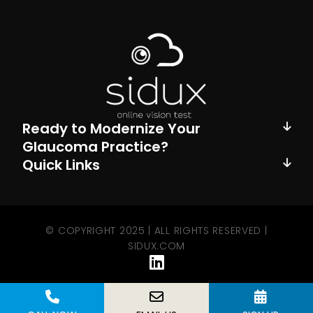
Ready to Modernize Your
Glaucoma Practice?
Quick Links
© COPYRIGHT 2025 | ALL RIGHTS RESERVED |
SIDUX.COM