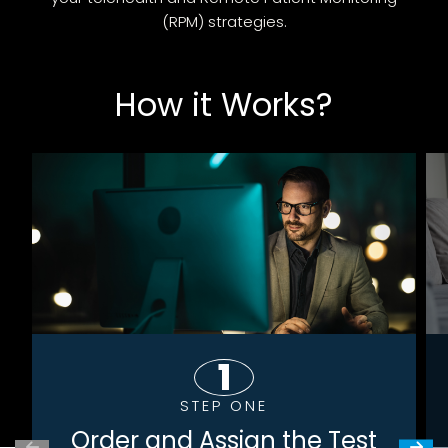
(RPM) strategies.
How it Works?
STEP ONE
Order and Assign the Test