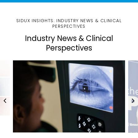
SIDUX INSIGHTS: INDUSTRY NEWS & CLINICAL
PERSPECTIVES
Industry News & Clinical
Perspectives