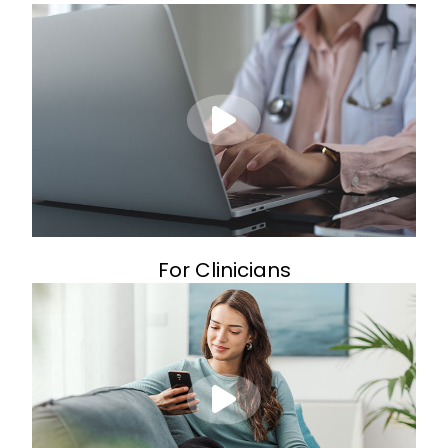
For Clinicians