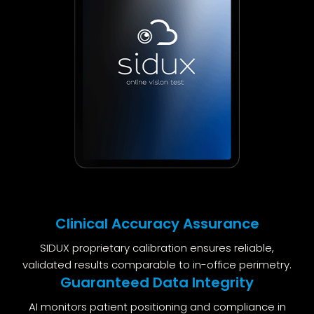
Clinical Accuracy Assurance
SIDUX proprietary calibration ensures reliable,
validated results comparable to in-office perimetry.
Guaranteed Data Integrity
AI monitors patient positioning and compliance in