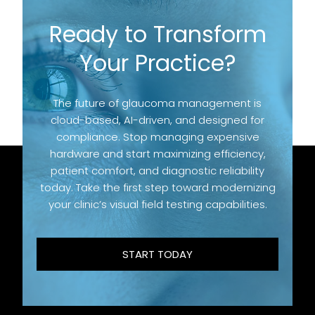
Ready to Transform
Your Practice?
The future of glaucoma management is
cloud-based, AI-driven, and designed for
compliance. Stop managing expensive
hardware and start maximizing efficiency,
patient comfort, and diagnostic reliability
today. Take the first step toward modernizing
your clinic’s visual field testing capabilities.
START TODAY