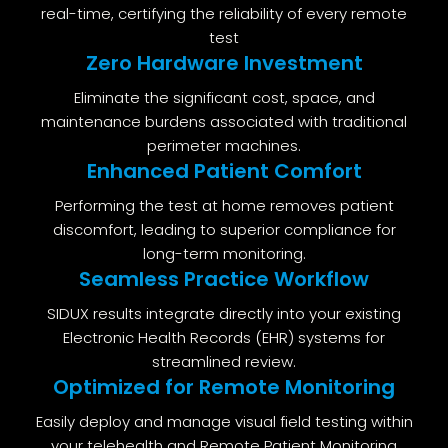
real-time, certifying the reliability of every remote
test
Zero Hardware Investment
Eliminate the significant cost, space, and
maintenance burdens associated with traditional
perimeter machines.
Enhanced Patient Comfort
Performing the test at home removes patient
discomfort, leading to superior compliance for
long-term monitoring.
Seamless Practice Workflow
SIDUX results integrate directly into your existing
Electronic Health Records (EHR) systems for
streamlined review.
Optimized for Remote Monitoring
Easily deploy and manage visual field testing within
your telehealth and Remote Patient Monitoring