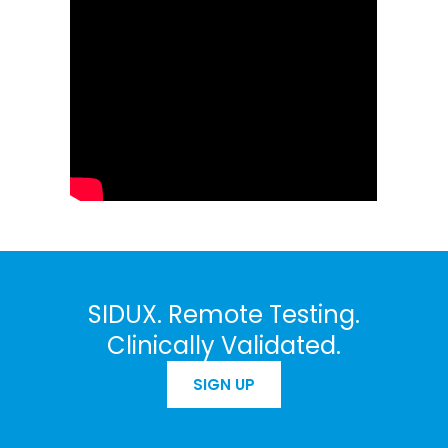
SIDUX. Remote Testing.
Clinically Validated.
SIGN UP