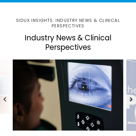
SIDUX INSIGHTS: INDUSTRY NEWS & CLINICAL
PERSPECTIVES
Industry News & Clinical
Perspectives