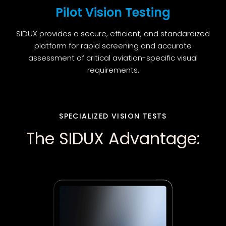
Pilot Vision Testing
SIDUX provides a secure, efficient, and standardized
platform for rapid screening and accurate
assessment of critical aviation-specific visual
requirements.
SPECIALIZED VISION TESTS
The SIDUX Advantage: