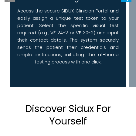
Access the secure SIDUX Clinician Portal and
easily assign a unique test token to your
patient. Select the specific visual test
required (e.g., VF 24-2 or VF 30-2) and input
their contact details. The system securely
sends the patient their credentials and
simple instructions, initiating the at-home
testing process with one click.
Discover Sidux For
Yourself