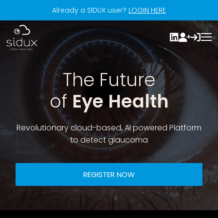
Already a SIDUX user?
LOGIN HERE
The Future
of
Eye Health
Revolutionary cloud-based, AI powered Platform
to detect glaucoma
REGISTER NOW