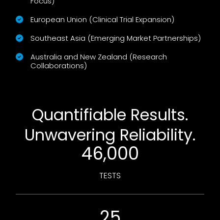
Focus)
European Union (Clinical Trial Expansion)
Southeast Asia (Emerging Market Partnerships)
Australia and New Zealand (Research
Collaborations)
Quantifiable Results.
Unwavering Reliability.
46,000
TESTS
25