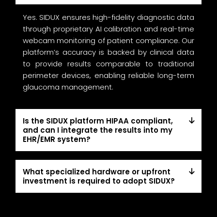
Yes. SIDUX ensures high-fidelity diagnostic data
through proprietary AI calibration and real-time
webcam monitoring of patient compliance. Our
platform’s accuracy is backed by clinical data
to provide results comparable to traditional
perimeter devices, enabling reliable long-term
glaucoma management.
Is the SIDUX platform HIPAA compliant,
and can I integrate the results into my
EHR/EMR system?
What specialized hardware or upfront
investment is required to adopt SIDUX?