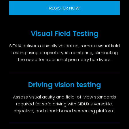
REGISTER NOW
Visual Field Testing
SIDUX delivers clinically validated, remote visual field
testing using proprietary AI monitoring, eliminating
the need for traditional perimetry hardware.
Driving vision testing
Assess visual acuity and field-of-view standards
required for safe driving with SIDUX’s versatile,
objective, and cloud-based screening platform.