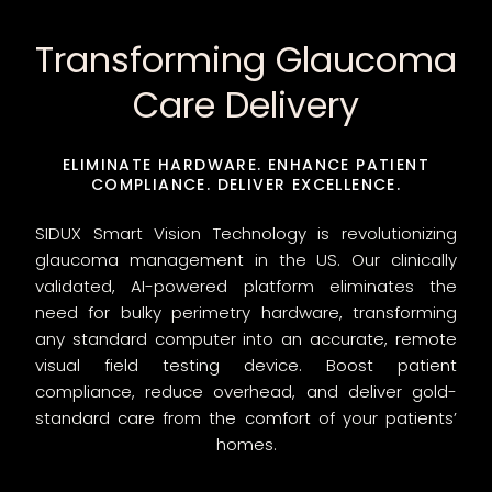
Transforming Glaucoma
Care Delivery
ELIMINATE HARDWARE. ENHANCE PATIENT
COMPLIANCE. DELIVER EXCELLENCE.
SIDUX Smart Vision Technology is revolutionizing
glaucoma management in the US. Our clinically
validated, AI-powered platform eliminates the
need for bulky perimetry hardware, transforming
any standard computer into an accurate, remote
visual field testing device. Boost patient
compliance, reduce overhead, and deliver gold-
standard care from the comfort of your patients’
homes.