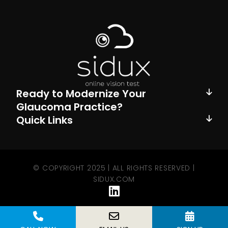
Ready to Modernize Your
Glaucoma Practice?
Quick Links
© COPYRIGHT 2025 | ALL RIGHTS RESERVED |
SIDUX.COM