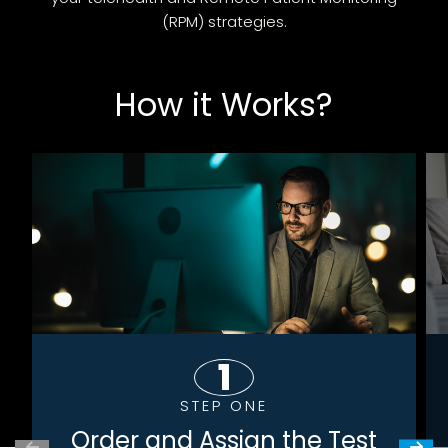
(RPM) strategies.
How it Works?
STEP ONE
Order and Assign the Test