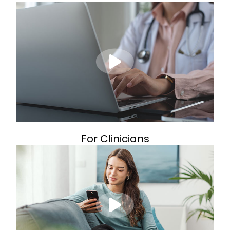
For Clinicians