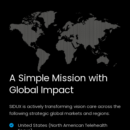
A Simple Mission with
Global Impact
SIDUX is actively transforming vision care across the
following strategic global markets and regions:
United States (North American Telehealth