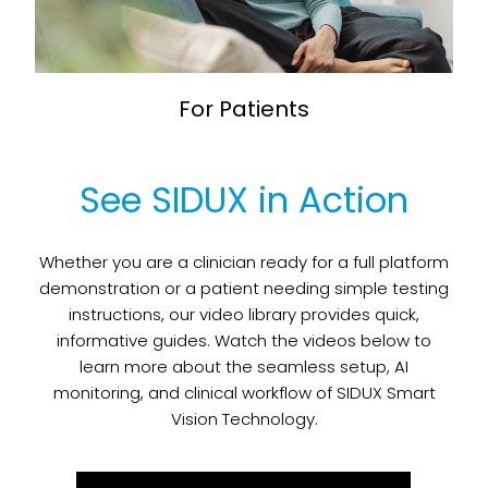
For Patients
See SIDUX in Action
Whether you are a clinician ready for a full platform
demonstration or a patient needing simple testing
instructions, our video library provides quick,
informative guides. Watch the videos below to
learn more about the seamless setup, AI
monitoring, and clinical workflow of SIDUX Smart
Vision Technology.