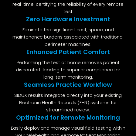
real-time, certifying the reliability of every remote
test
Zero Hardware Investment
Eliminate the significant cost, space, and
maintenance burdens associated with traditional
perimeter machines.
Enhanced Patient Comfort
Performing the test at home removes patient
discomfort, leading to superior compliance for
long-term monitoring.
Seamless Practice Workflow
SIDUX results integrate directly into your existing
Electronic Health Records (EHR) systems for
streamlined review.
Optimized for Remote Monitoring
Easily deploy and manage visual field testing within
your telehealth and Remote Patient Monitoring