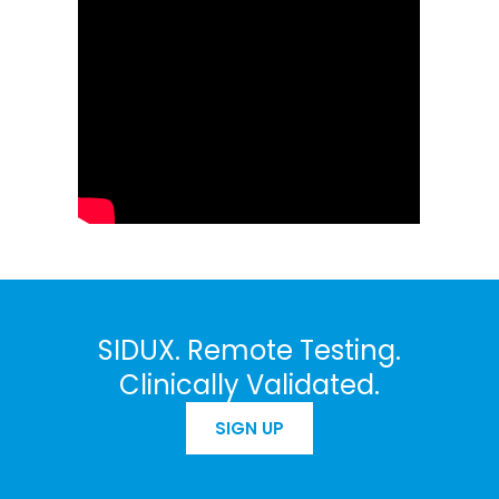
SIDUX. Remote Testing.
Clinically Validated.
SIGN UP