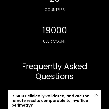
COUNTRIES
19000
USER COUNT
Frequently Asked
Questions
Is SIDUX clinically validated, and are the
remote results comparable to in-office
perimetry?