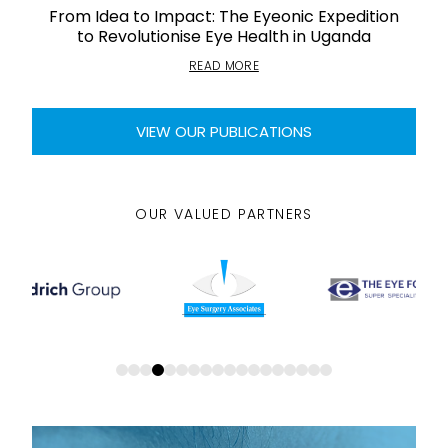
From Idea to Impact: The Eyeonic Expedition
to Revolutionise Eye Health in Uganda
READ MORE
VIEW OUR PUBLICATIONS
OUR VALUED PARTNERS