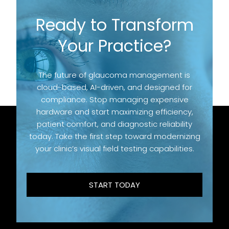
Ready to Transform
Your Practice?
The future of glaucoma management is
cloud-based, AI-driven, and designed for
compliance. Stop managing expensive
hardware and start maximizing efficiency,
patient comfort, and diagnostic reliability
today. Take the first step toward modernizing
your clinic’s visual field testing capabilities.
START TODAY