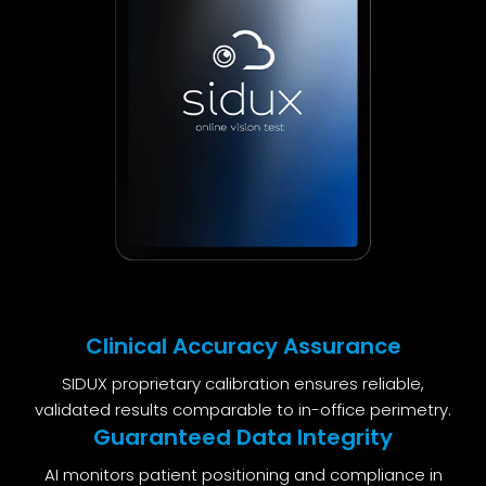
Clinical Accuracy Assurance
SIDUX proprietary calibration ensures reliable,
validated results comparable to in-office perimetry.
Guaranteed Data Integrity
AI monitors patient positioning and compliance in